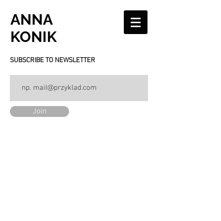
ANNA
KONIK
SUBSCRIBE TO NEWSLETTER
Join