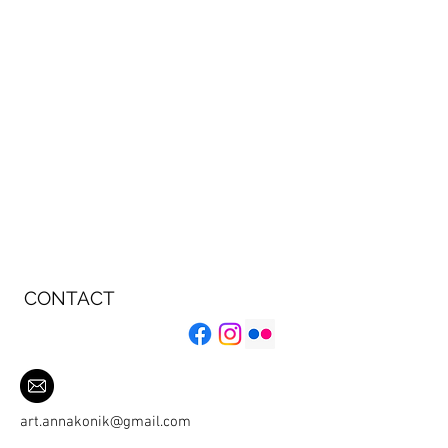
CONTACT
art.annakonik@gmail.com